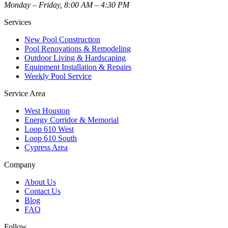
Monday – Friday, 8:00 AM – 4:30 PM
Services
New Pool Construction
Pool Renovations & Remodeling
Outdoor Living & Hardscaping
Equipment Installation & Repairs
Weekly Pool Service
Service Area
West Houston
Energy Corridor & Memorial
Loop 610 West
Loop 610 South
Cypress Area
Company
About Us
Contact Us
Blog
FAQ
Follow