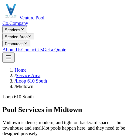
Venture Pool
Co.
Company
Services
Service Area
Resources
About Us
Contact Us
Get a Quote
Home
/
Service Area
/
Loop 610 South
/
Midtown
Loop 610 South
Pool Services in
Midtown
Midtown is dense, modern, and tight on backyard space — but
townhouse and small-lot pools happen here, and they need to be
designed precisely.