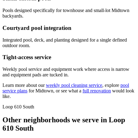
Pools designed specifically for townhouse and small-lot Midtown
backyards.
Courtyard pool integration
Integrated pool, deck, and planting designed for a single defined
outdoor room.
Tight-access service
Weekly pool service and equipment work where access is narrow
and equipment pads are tucked in.
Learn more about our
weekly pool cleaning service
, explore
pool
service plans
for
Midtown
, or see what a
full renovation
would look
like.
Loop 610 South
Other neighborhoods we serve in
Loop
610 South