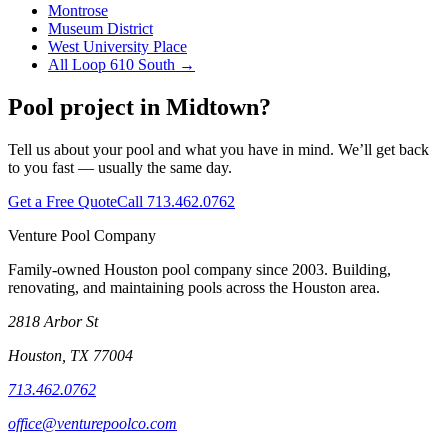
Montrose
Museum District
West University Place
All
Loop 610 South
→
Pool project in
Midtown
?
Tell us about your pool and what you have in mind. We’ll get back
to you fast — usually the same day.
Get a Free Quote
Call
713.462.0762
Venture Pool Company
Family-owned Houston pool company since
2003
. Building,
renovating, and maintaining pools across the Houston area.
2818 Arbor St
Houston
,
TX
77004
713.462.0762
office@venturepoolco.com