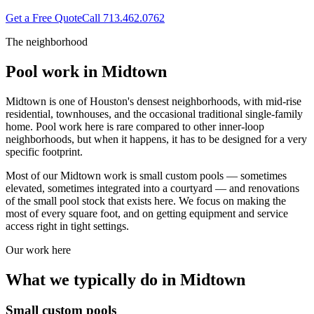
Get a Free Quote
Call
713.462.0762
The neighborhood
Pool work in
Midtown
Midtown is one of Houston's densest neighborhoods, with mid-rise
residential, townhouses, and the occasional traditional single-family
home. Pool work here is rare compared to other inner-loop
neighborhoods, but when it happens, it has to be designed for a very
specific footprint.
Most of our Midtown work is small custom pools — sometimes
elevated, sometimes integrated into a courtyard — and renovations
of the small pool stock that exists here. We focus on making the
most of every square foot, and on getting equipment and service
access right in tight settings.
Our work here
What we typically do in
Midtown
Small custom pools