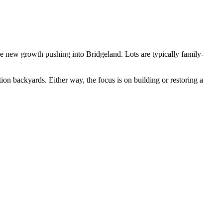
he new growth pushing into Bridgeland. Lots are typically family-
n backyards. Either way, the focus is on building or restoring a