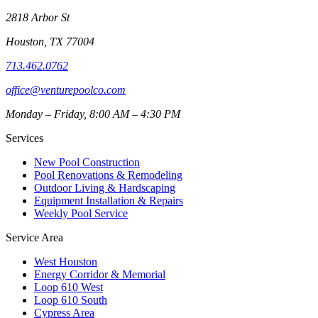
2818 Arbor St
Houston
,
TX
77004
713.462.0762
office@venturepoolco.com
Monday – Friday, 8:00 AM – 4:30 PM
Services
New Pool Construction
Pool Renovations & Remodeling
Outdoor Living & Hardscaping
Equipment Installation & Repairs
Weekly Pool Service
Service Area
West Houston
Energy Corridor & Memorial
Loop 610 West
Loop 610 South
Cypress Area