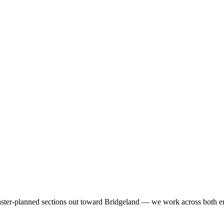
ster-planned sections out toward Bridgeland — we work across both e