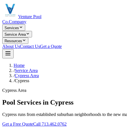
Venture Pool
Co.
Company
Services
Service Area
Resources
About Us
Contact Us
Get a Quote
Home
/
Service Area
/
Cypress Area
/
Cypress
Cypress Area
Pool Services in
Cypress
Cypress runs from established suburban neighborhoods to the new ma
Get a Free Quote
Call
713.462.0762