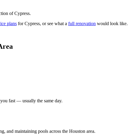
tion of Cypress.
ice plans
for
Cypress
, or see what a
full renovation
would look like.
Area
 you fast — usually the same day.
ing, and maintaining pools across the Houston area.