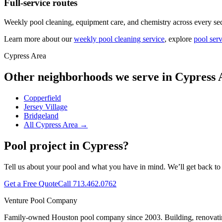
Full-service routes
Weekly pool cleaning, equipment care, and chemistry across every sec
Learn more about our
weekly pool cleaning service
, explore
pool serv
Cypress Area
Other neighborhoods we serve in
Cypress 
Copperfield
Jersey Village
Bridgeland
All
Cypress Area
→
Pool project in
Cypress
?
Tell us about your pool and what you have in mind. We’ll get back to
Get a Free Quote
Call
713.462.0762
Venture Pool Company
Family-owned Houston pool company since
2003
. Building, renovat