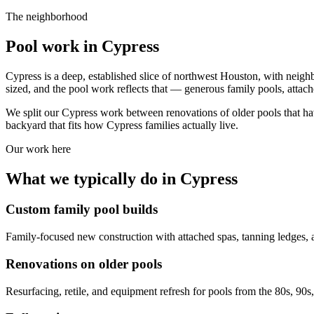
The neighborhood
Pool work in
Cypress
Cypress is a deep, established slice of northwest Houston, with neig
sized, and the pool work reflects that — generous family pools, attac
We split our Cypress work between renovations of older pools that ha
backyard that fits how Cypress families actually live.
Our work here
What we typically do in
Cypress
Custom family pool builds
Family-focused new construction with attached spas, tanning ledges, 
Renovations on older pools
Resurfacing, retile, and equipment refresh for pools from the 80s, 90s