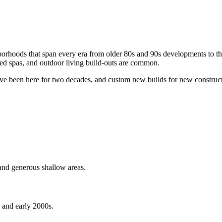
hborhoods that span every era from older 80s and 90s developments to t
hed spas, and outdoor living build-outs are common.
ve been here for two decades, and custom new builds for new constructio
and generous shallow areas.
, and early 2000s.