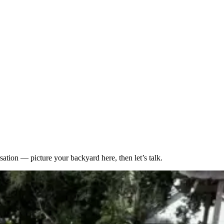
sation — picture your backyard here, then let’s talk.