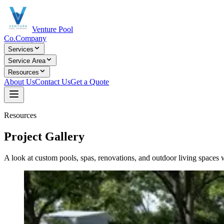
Venture Pool
Co.
Company
Services
Service Area
Resources
About Us
Contact Us
Get a Quote
Resources
Project Gallery
A look at custom pools, spas, renovations, and outdoor living spaces w