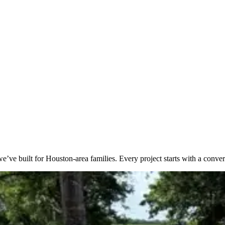
e’ve built for Houston-area families. Every project starts with a conver